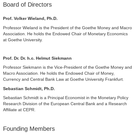
Board of Directors
Prof. Volker Wieland, Ph.D.
Professor Wieland is the President of the Goethe Money and Macro
Association. He holds the Endowed Chair of Monetary Economics
at Goethe University.
Prof. Dr. Dr. h.c. Helmut Siekmann
Professor Siekmann is the Vice-President of the Goethe Money and
Macro Association. He holds the Endowed Chair of Money,
Currency and Central Bank Law at Goethe University Frankfurt.
Sebastian Schmidt, Ph.D.
Sebastian Schmidt is a Principal Economist in the Monetary Policy
Research Division of the European Central Bank and a Research
Affiliate at CEPR.
Founding Members