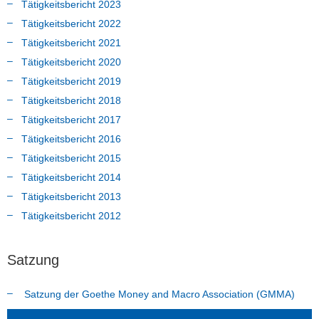
Tätigkeitsbericht 2023
Tätigkeitsbericht 2022
Tätigkeitsbericht 2021
Tätigkeitsbericht 2020
Tätigkeitsbericht 2019
Tätigkeitsbericht 2018
Tätigkeitsbericht 2017
Tätigkeitsbericht 2016
Tätigkeitsbericht 2015
Tätigkeitsbericht 2014
Tätigkeitsbericht 2013
Tätigkeitsbericht 2012
Satzung
Satzung der Goethe Money and Macro Association (GMMA)