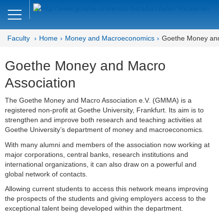
Close
DE
EN
Faculty
Home
Money and Macroeconomics
Goethe Money and
Faculty of Economics and Business
Goethe Money and Macro
Money and Macroeconomics
Association
Home
The Goethe Money and Macro Association e.V. (GMMA) is a
registered non-profit at Goethe University, Frankfurt. Its aim is to
Macro Seminar
strengthen and improve both research and teaching activities at
Goethe University’s department of money and macroeconomics.
Brown Bag Seminar
With many alumni and members of the association now working at
Joint Lunchtime Seminar
major corporations, central banks, research institutions and
international organizations, it can also draw on a powerful and
Goethe Money and Macro
global network of contacts.
Association (GMMA)
Allowing current students to access this network means improving
the prospects of the students and giving employers access to the
Faculty of Economics and Business
exceptional talent being developed within the department.
Administration