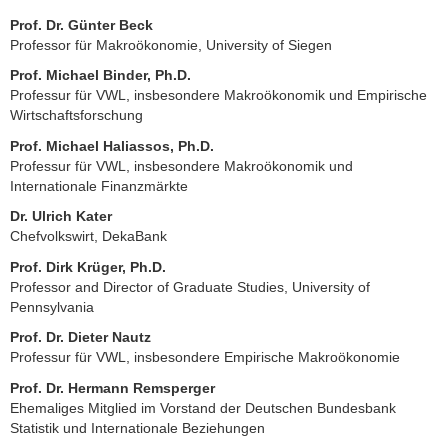
Prof. Dr. Günter Beck
Professor für Makroökonomie, University of Siegen
Prof. Michael Binder, Ph.D.
Professur für VWL, insbesondere Makroökonomik und Empirische
Wirtschaftsforschung
Prof. Michael Haliassos, Ph.D.
Professur für VWL, insbesondere Makroökonomik und
Internationale Finanzmärkte
Dr. Ulrich Kater
Chefvolkswirt, DekaBank
Prof. Dirk Krüger, Ph.D.
Professor and Director of Graduate Studies, University of
Pennsylvania
Prof. Dr. Dieter Nautz
Professur für VWL, insbesondere Empirische Makroökonomie
Prof. Dr. Hermann Remsperger
Ehemaliges Mitglied im Vorstand der Deutschen Bundesbank
Statistik und Internationale Beziehungen