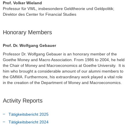
Prof. Volker Wieland
Professur für VWL, insbesondere Geldtheorie und Geldpolitik;
Direktor des Center for Financial Studies
Honorary Members
Prof. Dr. Wolfgang Gebauer
Professor Dr. Wolfgang Gebauer is an honorary member of the
Goethe Money and Macro Association. From 1986 to 2004, he held
the Chair of Money and Macroeconomics at Goethe University. It is
him who brought a considerable amount of our alumni members to
the GMMA. Furthermore, his extraordinary work played a vital role
in the creation of the Department of Money and Macroeconomics.
Activity Reports
Tätigkeitsbericht 2025
Tätigkeitsbericht 2024