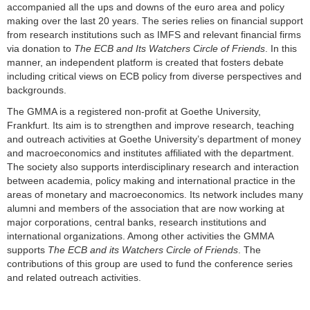
accompanied all the ups and downs of the euro area and policy
making over the last 20 years. The series relies on financial support
from research institutions such as IMFS and relevant financial firms
via donation to
The ECB and Its Watchers Circle of Friends
. In this
manner, an independent platform is created that fosters debate
including critical views on ECB policy from diverse perspectives and
backgrounds.
The GMMA is a registered non-profit at Goethe University,
Frankfurt. Its aim is to strengthen and improve research, teaching
and outreach activities at Goethe University’s department of money
and macroeconomics and institutes affiliated with the department.
The society also supports interdisciplinary research and interaction
between academia, policy making and international practice in the
areas of monetary and macroeconomics. Its network includes many
alumni and members of the association that are now working at
major corporations, central banks, research institutions and
international organizations. Among other activities the GMMA
supports
The ECB and its Watchers Circle of Friends
. The
contributions of this group are used to fund the conference series
and related outreach activities.