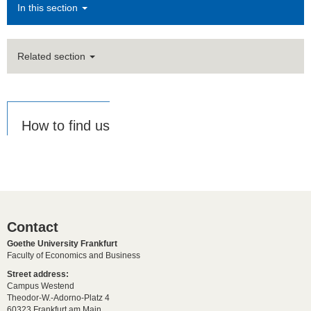
In this section
Related section
How to find us
Contact
Goethe University Frankfurt
Faculty of Economics and Business
Street address:
Campus Westend
Theodor-W.-Adorno-Platz 4
60323 Frankfurt am Main