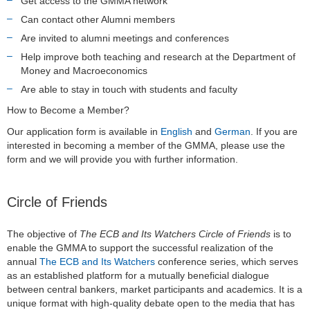
Get access to the GMMA network
Can contact other Alumni members
Are invited to alumni meetings and conferences
Help improve both teaching and research at the Department of
Money and Macroeconomics
Are able to stay in touch with students and faculty
How to Become a Member?
Our application form is available in
English
and
German
. If you are
interested in becoming a member of the GMMA, please use the
form and we will provide you with further information.
Circle of Friends
The objective of
The ECB and Its Watchers Circle of Friends
is to
enable the GMMA to support the successful realization of the
annual
The ECB and Its Watchers
conference series, which serves
as an established platform for a mutually beneficial dialogue
between central bankers, market participants and academics. It is a
unique format with high-quality debate open to the media that has