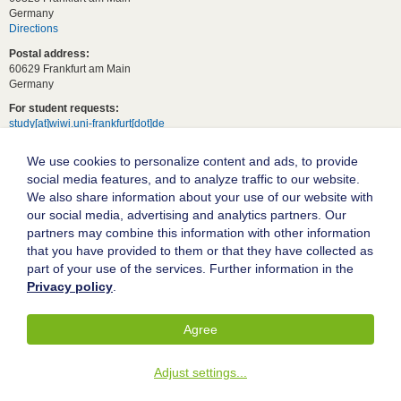
Germany
Directions
Postal address:
60629 Frankfurt am Main
Germany
For student requests:
study[at]wiwi.uni-frankfurt[dot]de
For general requests:
We use cookies to personalize content and ads, to provide
dekanat02[at]wiwi.uni-frankfurt[dot]de
social media features, and to analyze traffic to our website.
Follow us:
We also share information about your use of our website with
our social media, advertising and analytics partners. Our
partners may combine this information with other information
Goethe University Frankfurt
that you have provided to them or that they have collected as
part of your use of the services. Further information in the
Legal notice
Privacy policy
.
Data protection
Accessibility
Agree
© 2004-2026 Goethe-Universität Frankfurt am Main
Adjust settings
...