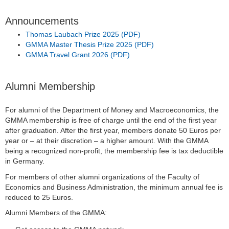
Announcements
Thomas Laubach Prize 2025 (PDF)
GMMA Master Thesis Prize 2025 (PDF)
GMMA Travel Grant 2026 (PDF)
Alumni Membership
For alumni of the Department of Money and Macroeconomics, the
GMMA membership is free of charge until the end of the first year
after graduation. After the first year, members donate 50 Euros per
year or – at their discretion – a higher amount. With the GMMA
being a recognized non-profit, the membership fee is tax deductible
in Germany.
For members of other alumni organizations of the Faculty of
Economics and Business Administration, the minimum annual fee is
reduced to 25 Euros.
Alumni Members of the GMMA: