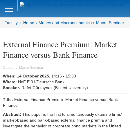
Close
DE
EN
Faculty
Home
Money and Macroeconomics
Macro Seminar
Faculty of Economics and Business
Money and Macroeconomics
External Finance Premium: Market
Finance versus Bank Finance
Home
Macro Seminar
Category:
Macro Seminar
When:
14 October 2025
, 14:15
- 15:30
Brown Bag Seminar
Where:
HoF E.01/Deutsche Bank
Speaker:
Refet Gürkaynak (Bilkent University)
Joint Lunchtime Seminar
Title:
External Finance Premium: Market Finance versus Bank
Goethe Money and Macro
Finance
Association (GMMA)
Abstract:
This paper is the first to simultaneously examine firms’
market-based and bank-based external finance premia and
Faculty of Economics and Business
investigate the behavior of corporate bond markets in the United
Administration