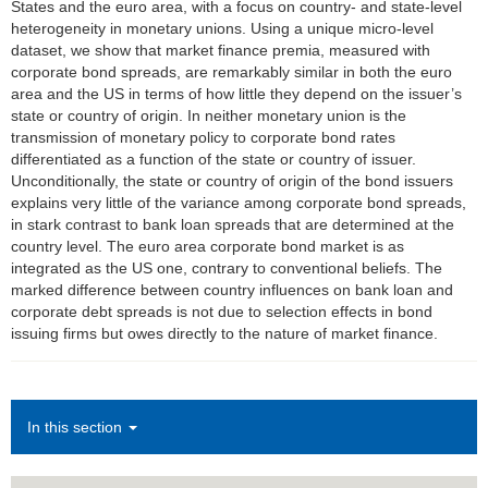
States and the euro area, with a focus on country- and state-level
heterogeneity in monetary unions. Using a unique micro-level
dataset, we show that market finance premia, measured with
corporate bond spreads, are remarkably similar in both the euro
area and the US in terms of how little they depend on the issuer’s
state or country of origin. In neither monetary union is the
transmission of monetary policy to corporate bond rates
differentiated as a function of the state or country of issuer.
Unconditionally, the state or country of origin of the bond issuers
explains very little of the variance among corporate bond spreads,
in stark contrast to bank loan spreads that are determined at the
country level. The euro area corporate bond market is as
integrated as the US one, contrary to conventional beliefs. The
marked difference between country influences on bank loan and
corporate debt spreads is not due to selection effects in bond
issuing firms but owes directly to the nature of market finance.
In this section