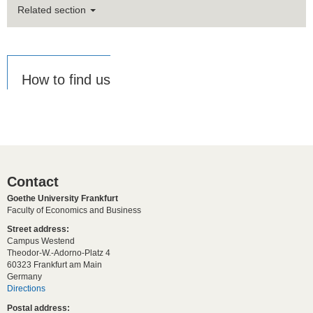
Related section
How to find us
Contact
Goethe University Frankfurt
Faculty of Economics and Business
Street address:
Campus Westend
Theodor-W.-Adorno-Platz 4
60323 Frankfurt am Main
Germany
Directions
Postal address: