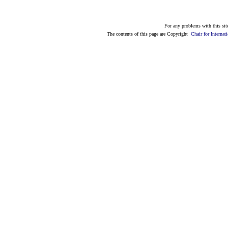
For any problems with this site
The contents of this page are Copyright
Chair for Intern