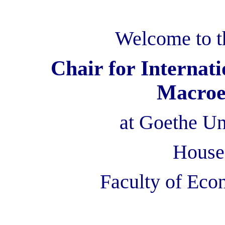
Welcome to t
Chair for Interna
Macroe
at Goethe Un
House 
Faculty of
Eco