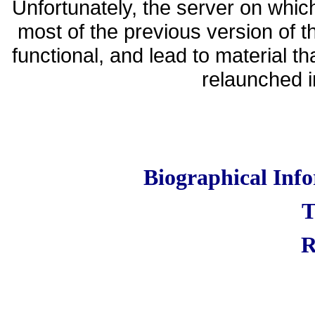
Unfortunately, the server on whic
most of the previous version of t
functional, and lead to material t
relaunched in
Biographical Inf
T
R