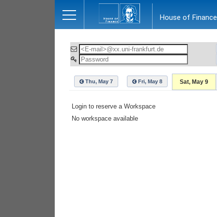
Close
House of Finance
Thu, May 7
Fri, May 8
Sat, May 9
Login to reserve a Workspace
No workspace available