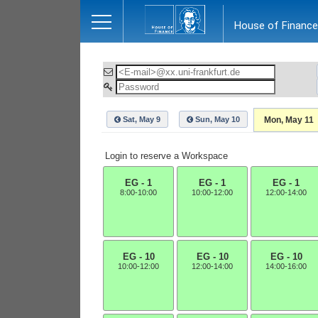
Close
House of Finance
Sat, May 9
Sun, May 10
Mon, May 11
Login to reserve a Workspace
EG - 1
EG - 1
EG - 1
8:00-10:00
10:00-12:00
12:00-14:00
EG - 10
EG - 10
EG - 10
10:00-12:00
12:00-14:00
14:00-16:00