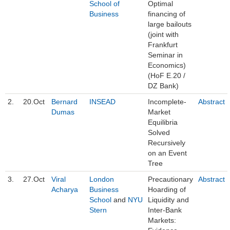
School of
Optimal
Business
financing of
large bailouts
(joint with
Frankfurt
Seminar in
Economics)
(HoF E.20 /
DZ Bank)
2.
20.Oct
Bernard
INSEAD
Incomplete-
Abstract
Dumas
Market
Equilibria
Solved
Recursively
on an Event
Tree
3.
27.Oct
Viral
London
Precautionary
Abstract
Acharya
Business
Hoarding of
School
and
NYU
Liquidity and
Stern
Inter-Bank
Markets: