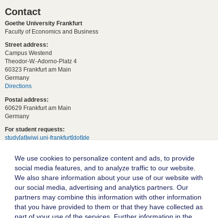
Contact
Goethe University Frankfurt
Faculty of Economics and Business
Street address:
Campus Westend
Theodor-W.-Adorno-Platz 4
60323 Frankfurt am Main
Germany
Directions
Postal address:
60629 Frankfurt am Main
Germany
For student requests:
study[at]wiwi.uni-frankfurt[dot]de
For general requests:
We use cookies to personalize content and ads, to provide
dekanat02[at]wiwi.uni-frankfurt[dot]de
social media features, and to analyze traffic to our website.
Follow us:
We also share information about your use of our website with
our social media, advertising and analytics partners. Our
partners may combine this information with other information
Goethe University Frankfurt
that you have provided to them or that they have collected as
part of your use of the services. Further information in the
Legal notice