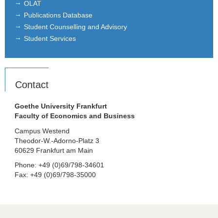
OLAT
Publications Database
Student Counselling and Advisory
Student Services
Contact
Goethe University Frankfurt
Faculty of Economics and Business
Campus Westend
Theodor-W.-Adorno-Platz 3
60629 Frankfurt am Main
Phone: +49 (0)69/798-34601
Fax: +49 (0)69/798-35000