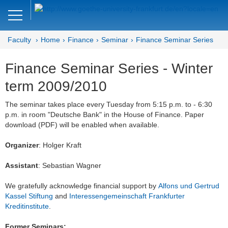
Close
DE
EN
Faculty
Home
Finance
Seminar
Finance Seminar Series
Faculty of Economics and Business
Finance Seminar Series - Winter
Finance
term 2009/2010
Home
The seminar takes place every Tuesday from 5:15 p.m. to - 6:30
p.m. in room "Deutsche Bank" in the House of Finance. Paper
Team
download (PDF) will be enabled when available.
Courses
Organizer
: Holger Kraft
Job Advertisements
Assistant
: Sebastian Wagner
Research
We gratefully acknowledge financial support by
Alfons und Gertrud
Kassel Stiftung
and
Interessengemeinschaft Frankfurter
Seminar
Kreditinstitute
.
Brown Bag
Former Seminars: