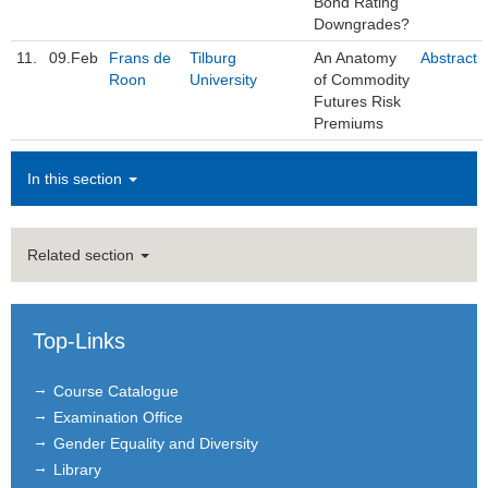
Bond Rating
Downgrades?
11.
09.Feb
Frans de
Tilburg
An Anatomy
Abstract
Roon
University
of Commodity
Futures Risk
Premiums
In this section
Related section
Top-Links
Course Catalogue
Examination Office
Gender Equality and Diversity
Library