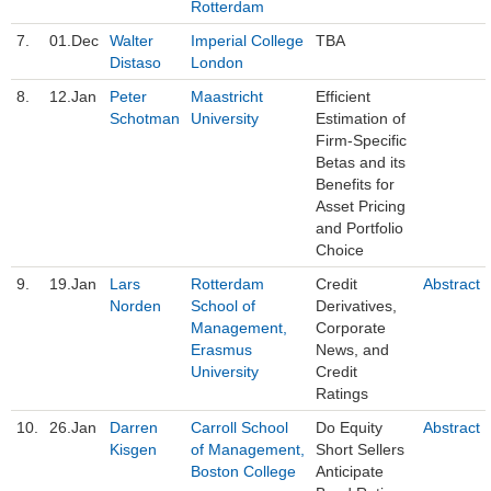
Rotterdam
7.
01.Dec
Walter
Imperial College
TBA
Distaso
London
8.
12.Jan
Peter
Maastricht
Efficient
Schotman
University
Estimation of
Firm-Specific
Betas and its
Benefits for
Asset Pricing
and Portfolio
Choice
9.
19.Jan
Lars
Rotterdam
Credit
Abstract
Norden
School of
Derivatives,
Management,
Corporate
Erasmus
News, and
University
Credit
Ratings
10.
26.Jan
Darren
Carroll School
Do Equity
Abstract
Kisgen
of Management,
Short Sellers
Boston College
Anticipate