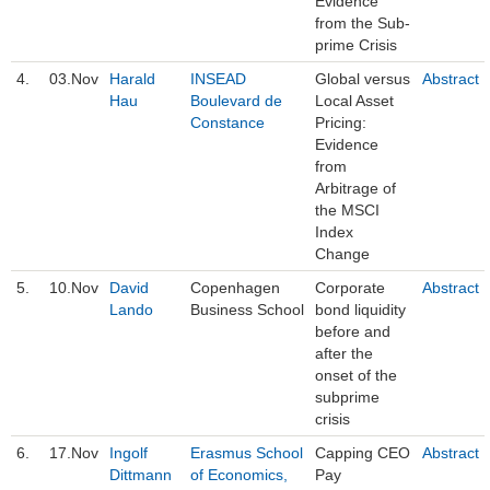
Evidence
from the Sub-
prime Crisis
4.
03.Nov
Harald
INSEAD
Global versus
Abstract
Hau
Boulevard de
Local Asset
Constance
Pricing:
Evidence
from
Arbitrage of
the MSCI
Index
Change
5.
10.Nov
David
Copenhagen
Corporate
Abstract
Lando
Business School
bond liquidity
before and
after the
onset of the
subprime
crisis
6.
17.Nov
Ingolf
Erasmus School
Capping CEO
Abstract
Dittmann
of Economics,
Pay