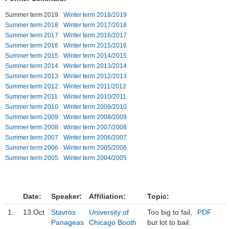
Summer term 2019
Winter term 2018/2019
Institutions
Summer term 2018
Winter term 2017/2018
Summer term 2017
Winter term 2016/2017
Contact
Summer term 2016
Winter term 2015/2016
Summer term 2015
Winter term 2014/2015
Masthead
Summer term 2014
Winter term 2013/2014
Summer term 2013
Winter term 2012/2013
News Archive
Summer term 2012
Winter term 2011/2012
Summer term 2011
Winter term 2010/2011
Summer term 2010
Winter term 2009/2010
Summer term 2009
Winter term 2008/2009
Summer term 2008
Winter term 2007/2008
Summer term 2007
Winter term 2006/2007
Summer term 2006
Winter term 2005/2006
Summer term 2005
Winter term 2004/2005
Date:
Speaker:
Affiliation:
Topic:
1.
13.Oct
Stavros
University of
Too big to fail,
PDF
Panageas
Chicago Booth
but lot to bail: