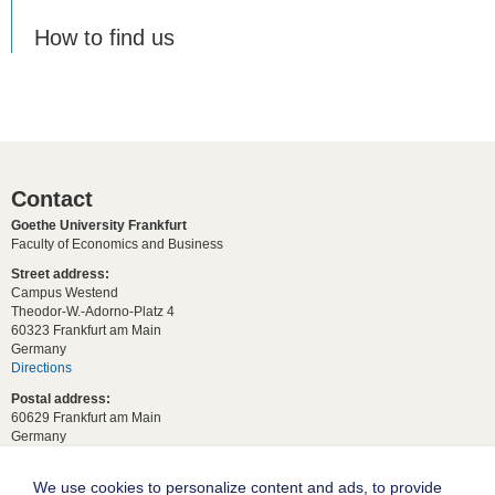
How to find us
Contact
Goethe University Frankfurt
Faculty of Economics and Business
Street address:
Campus Westend
Theodor-W.-Adorno-Platz 4
60323 Frankfurt am Main
Germany
Directions
Postal address:
60629 Frankfurt am Main
Germany
For student requests:
study[at]wiwi.uni-frankfurt[dot]de
We use cookies to personalize content and ads, to provide