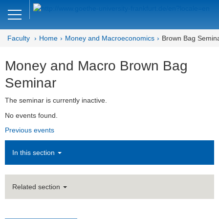
Close
DE
EN
Faculty
Home
Money and Macroeconomics
Brown Bag Semin
Faculty of Economics and Business
Money and Macro Brown Bag
Money and Macroeconomics
Seminar
Home
The seminar is currently inactive.
Macro Seminar
No events found.
Previous events
Brown Bag Seminar
In this section
Joint Lunchtime Seminar
Goethe Money and Macro
Association (GMMA)
Related section
Faculty of Economics and Business
Administration