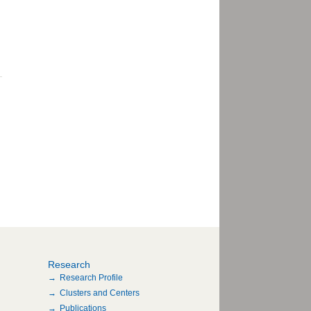
Research
Research Profile
Clusters and Centers
Publications