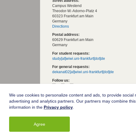
Street address:
Campus Westend
Theodor-W.-Adorno-Platz 4
60323 Frankfurt am Main
Germany
Directions
Postal address:
60629 Frankfurt am Main
Germany
For student requests:
study[at]wiwi.uni-frankfurt[dot]de
For general requests:
dekanat02[at]wiwi.uni-frankfurt[dot]de
Follow us:
We use cookies to personalize content and ads, to provide social m
Goethe University Frankfurt
advertising and analytics partners. Our partners may combine this 
Legal notice
information in the
Privacy policy
.
Data protection
Accessibility
Agree