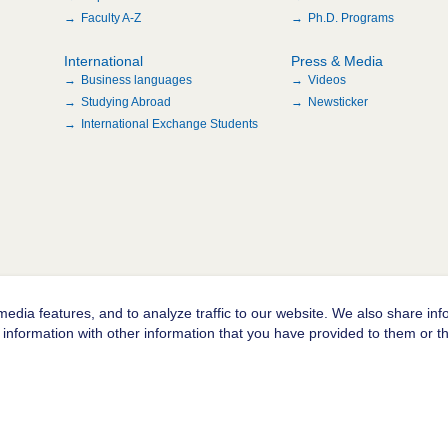
Faculty A-Z
Ph.D. Programs
International
Press & Media
Business languages
Videos
Studying Abroad
Newsticker
International Exchange Students
edia features, and to analyze traffic to our website. We also share inf
information with other information that you have provided to them or tha