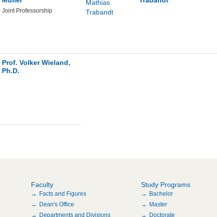
Joint Professorship
Prof. Volker Wieland,
Ph.D.
Faculty
Study Programs
Facts and Figures
Bachelor
Dean's Office
Master
Departments and Divisions
Doctorate