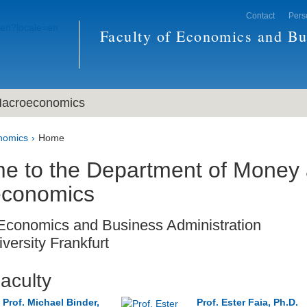
Contact
Pers
Faculty of Economics and Bu
acroeconomics
nomics
Home
e to the Department of Money
conomics
 Economics and Business Administration
versity Frankfurt
aculty
Prof. Michael Binder,
Prof. Ester Faia, Ph.D.