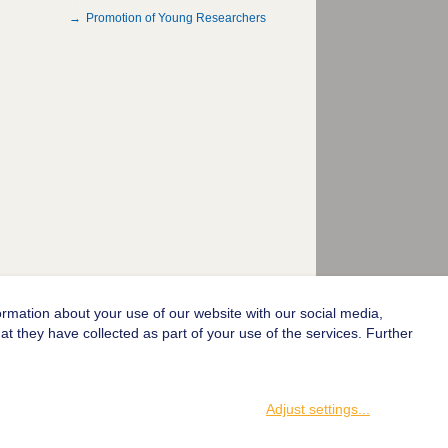
Promotion of Young Researchers
ormation about your use of our website with our social media,
© 2004-2026 Goethe-Universität Frankfurt am Main
t they have collected as part of your use of the services. Further
Adjust settings
...