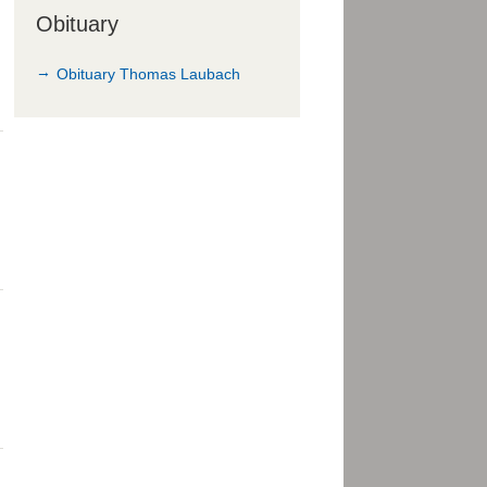
Obituary
Obituary Thomas Laubach