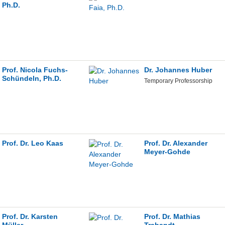
Ph.D.
Prof. Nicola Fuchs-
Dr. Johannes Huber
Schündeln, Ph.D.
Temporary Professorship
Prof. Dr. Leo Kaas
Prof. Dr. Alexander
Meyer-Gohde
Prof. Dr. Karsten
Prof. Dr. Mathias
Müller
Trabandt