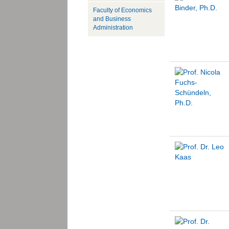
Faculty of Economics
and Business
Administration