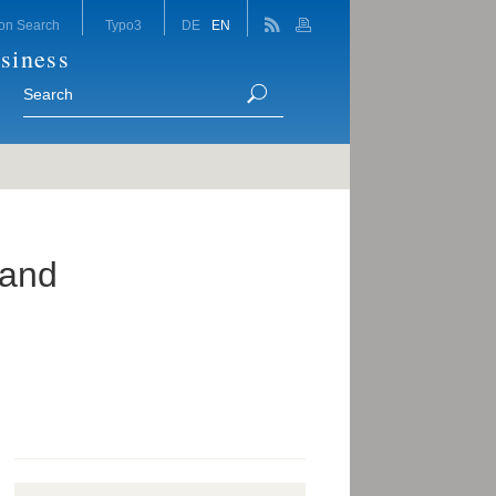
on Search
Typo3
DE
EN
siness
 and