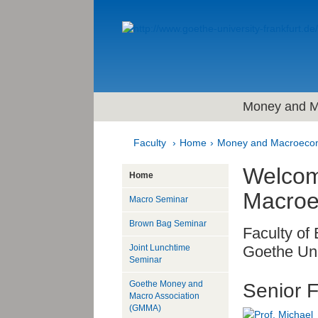
Money and M
Faculty
Home
Money and Macroeco
Welcom
Home
Macroe
Macro Seminar
Brown Bag Seminar
Faculty of
Joint Lunchtime
Goethe Uni
Seminar
Goethe Money and
Senior F
Macro Association
(GMMA)