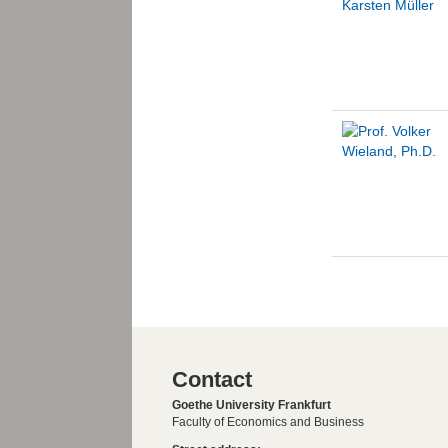
Contact
Goethe University Frankfurt
Faculty of Economics and Business